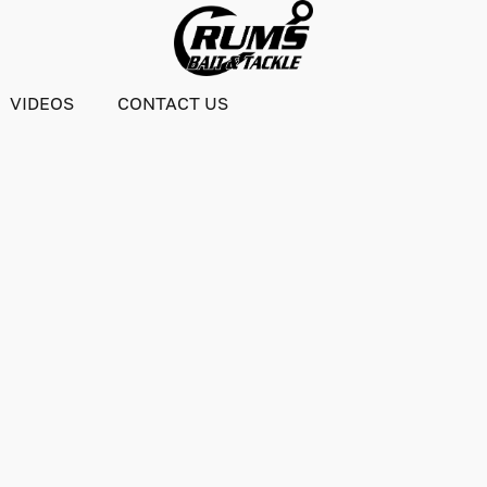
VIDEOS
CONTACT US