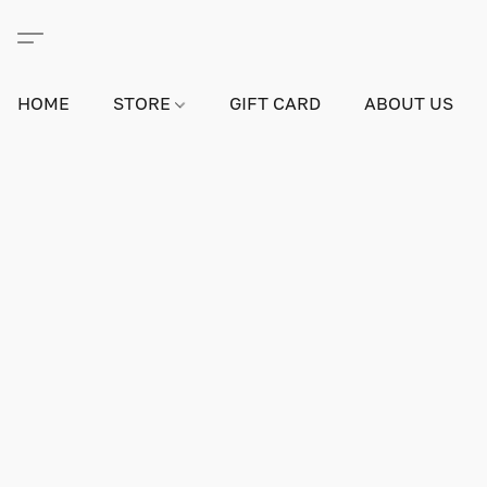
HOME
STORE
GIFT CARD
ABOUT US