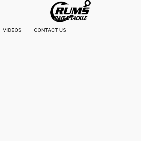
VIDEOS
CONTACT US