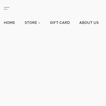
HOME
STORE
GIFT CARD
ABOUT US