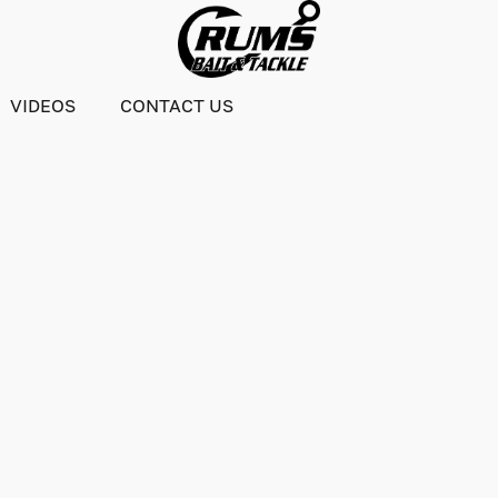
VIDEOS
CONTACT US