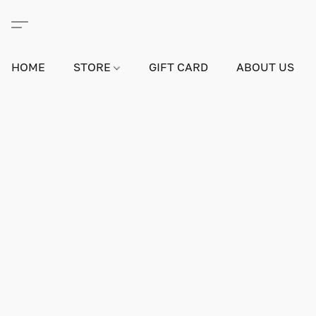
HOME
STORE
GIFT CARD
ABOUT US