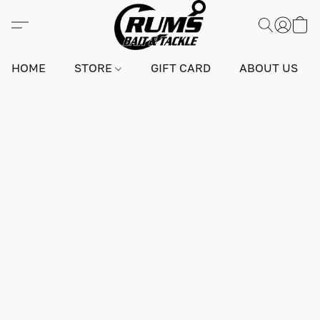
HOME
STORE
GIFT CARD
ABOUT US