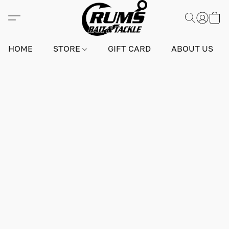
HOME
STORE
GIFT CARD
ABOUT US