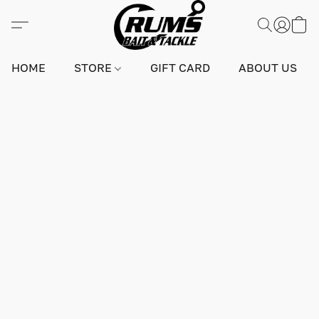
HOME
STORE
GIFT CARD
ABOUT US