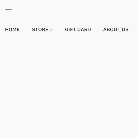
HOME
STORE
GIFT CARD
ABOUT US