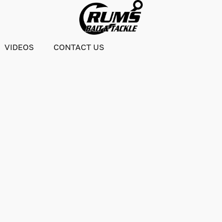
VIDEOS
CONTACT US