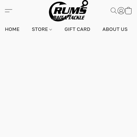
HOME
STORE
GIFT CARD
ABOUT US