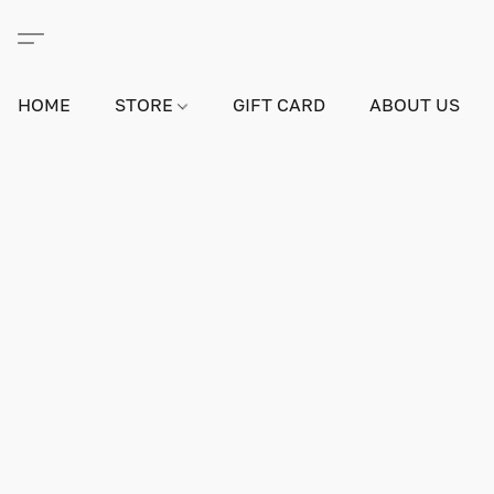
HOME
STORE
GIFT CARD
ABOUT US