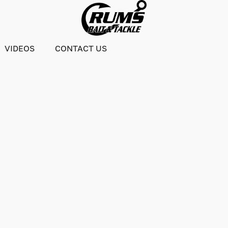
VIDEOS
CONTACT US