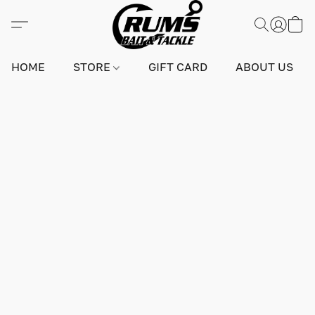
HOME
STORE
GIFT CARD
ABOUT US