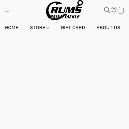
HOME
STORE
GIFT CARD
ABOUT US