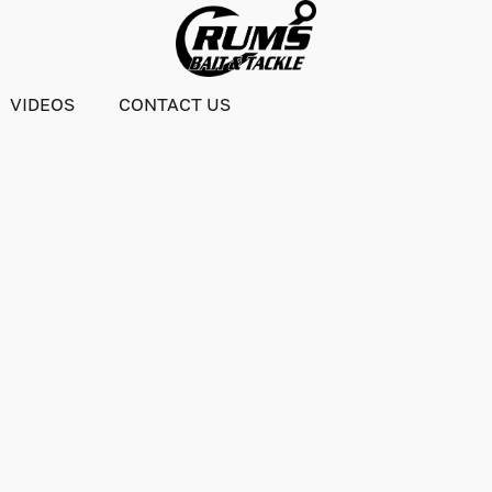
VIDEOS
CONTACT US