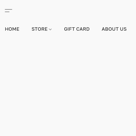
HOME
STORE
GIFT CARD
ABOUT US