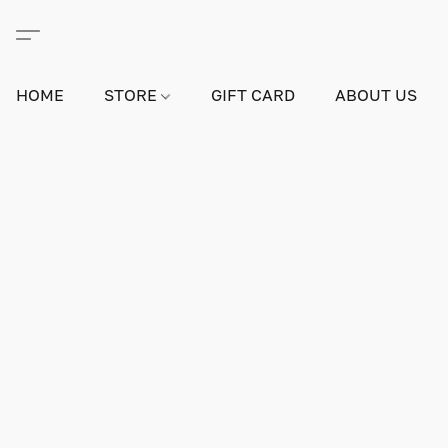
HOME
STORE
GIFT CARD
ABOUT US