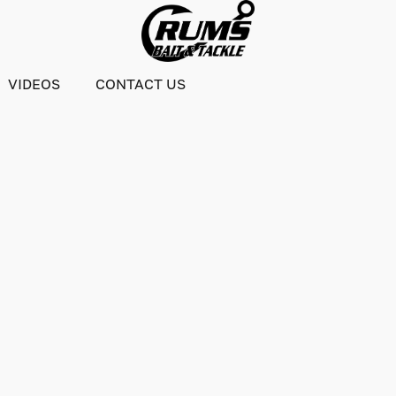
VIDEOS
CONTACT US