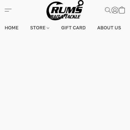
HOME
STORE
GIFT CARD
ABOUT US