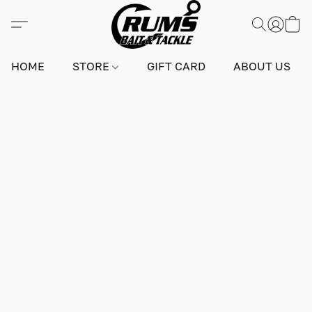
HOME
STORE
GIFT CARD
ABOUT US