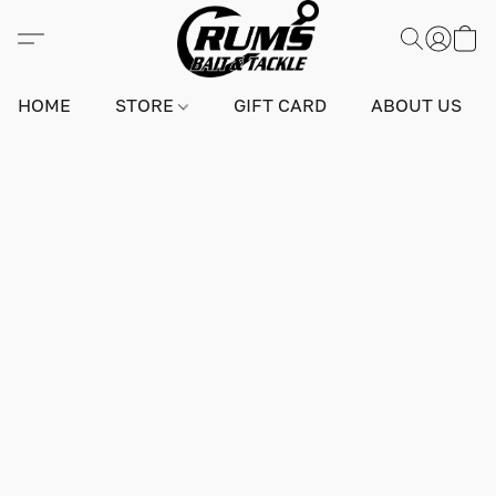
HOME
STORE
GIFT CARD
ABOUT US