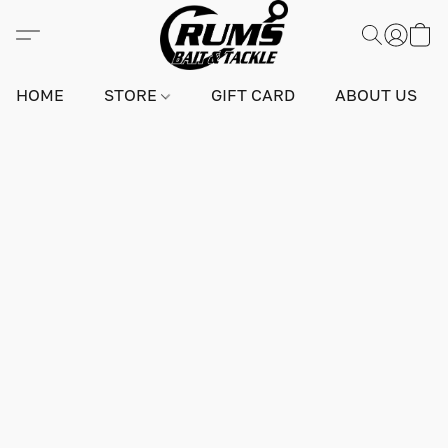
HOME
STORE
GIFT CARD
ABOUT US