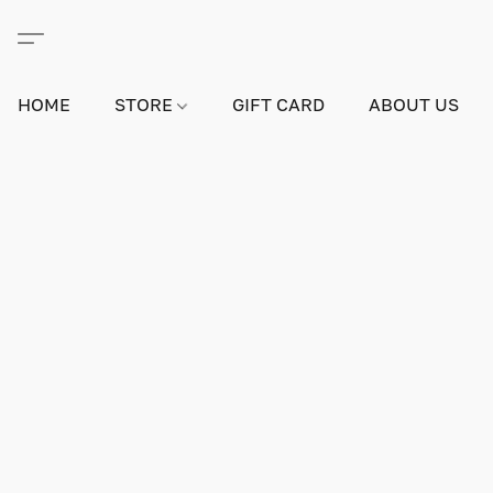
HOME
STORE
GIFT CARD
ABOUT US