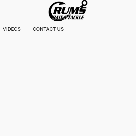
VIDEOS
CONTACT US