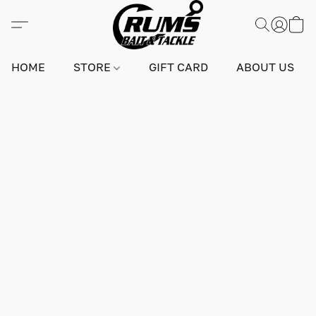
HOME
STORE
GIFT CARD
ABOUT US