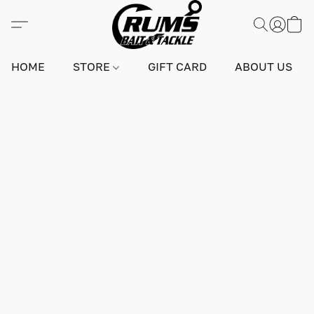
HOME
STORE
GIFT CARD
ABOUT US