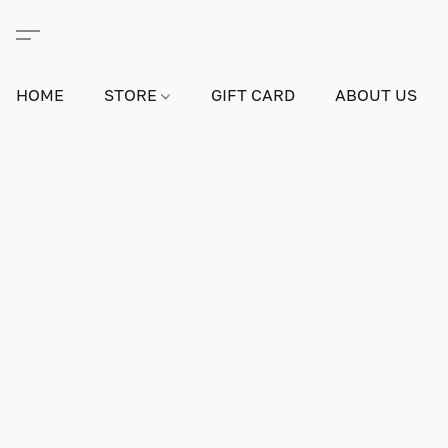
HOME
STORE
GIFT CARD
ABOUT US