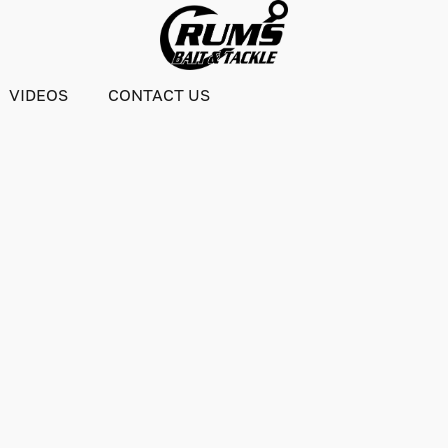
VIDEOS
CONTACT US