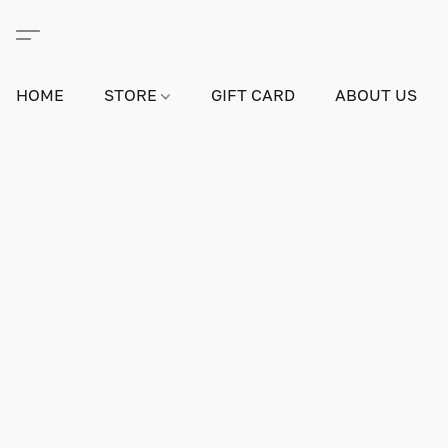
HOME
STORE
GIFT CARD
ABOUT US