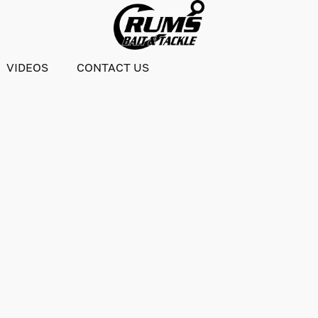
VIDEOS
CONTACT US