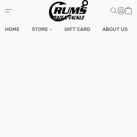
HOME
STORE
GIFT CARD
ABOUT US