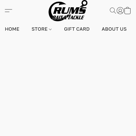
HOME
STORE
GIFT CARD
ABOUT US