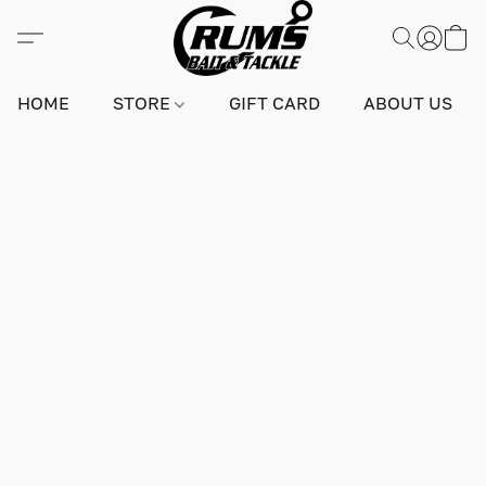
HOME
STORE
GIFT CARD
ABOUT US