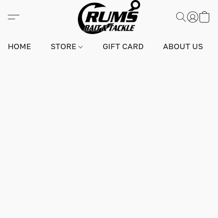
HOME
STORE
GIFT CARD
ABOUT US