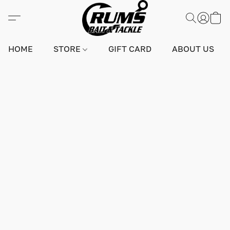
HOME
STORE
GIFT CARD
ABOUT US