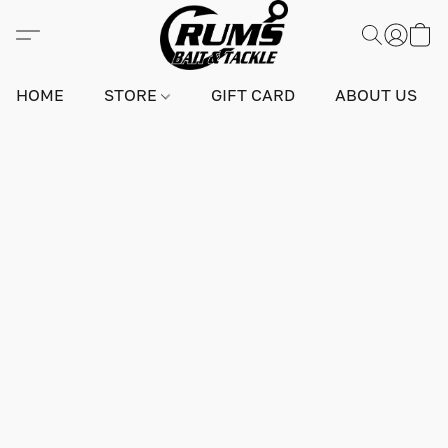
HOME
STORE
GIFT CARD
ABOUT US