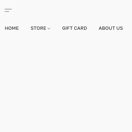
HOME
STORE
GIFT CARD
ABOUT US