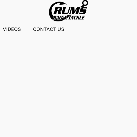
VIDEOS
CONTACT US