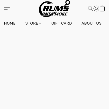
HOME
STORE
GIFT CARD
ABOUT US